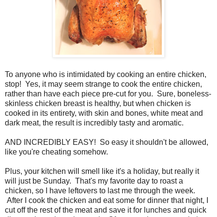
To anyone who is intimidated by cooking an entire chicken,
stop! Yes, it may seem strange to cook the entire chicken,
rather than have each piece pre-cut for you. Sure, boneless-
skinless chicken breast is healthy, but when chicken is
cooked in its entirety, with skin and bones, white meat and
dark meat, the result is incredibly tasty and aromatic.
AND INCREDIBLY EASY! So easy it shouldn't be allowed,
like you're cheating somehow.
Plus, your kitchen will smell like it's a holiday, but really it
will just be Sunday. That's my favorite day to roast a
chicken, so I have leftovers to last me through the week.
After I cook the chicken and eat some for dinner that night, I
cut off the rest of the meat and save it for lunches and quick