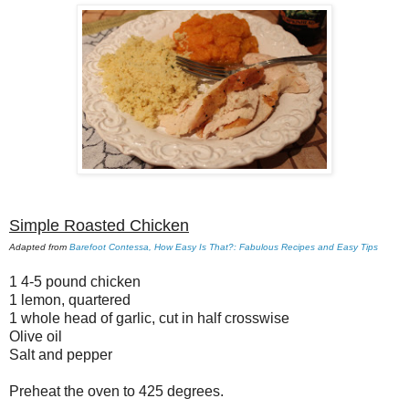
Simple Roasted Chicken
Adapted from
Barefoot Contessa, How Easy Is That?: Fabulous Recipes and Easy Tips
1 4-5 pound chicken
1 lemon, quartered
1 whole head of garlic, cut in half crosswise
Olive oil
Salt and pepper
Preheat the oven to 425 degrees.