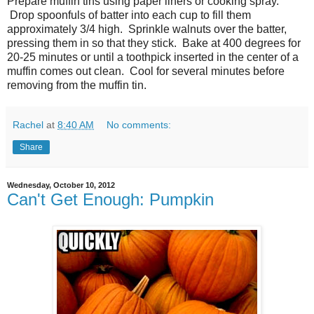
Prepare muffin tins using paper liners or cooking spray.
Drop spoonfuls of batter into each cup to fill them
approximately 3/4 high. Sprinkle walnuts over the batter,
pressing them in so that they stick. Bake at 400 degrees for
20-25 minutes or until a toothpick inserted in the center of a
muffin comes out clean. Cool for several minutes before
removing from the muffin tin.
Rachel
at
8:40 AM
No comments:
Share
Wednesday, October 10, 2012
Can't Get Enough: Pumpkin