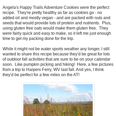
Angela's Happy Trails Adventure Cookies were the perfect
recipe. They're pretty healthy as far as cookies go - no
added oil and mostly vegan - and are packed with nuts and
seeds that would provide lots of protein and nutrients. Plus,
using gluten free oats would make them gluten free. They
were fairly quick and easy to make, so it left me just enough
time to get my packing done for the trip.
While it might not be water sports weather any longer, I still
wanted to share this recipe because they'd be great for lots
of outdoor fall activities that are sure to be on your calendar
soon. Like pumpkin picking and hiking! Here, a few pictures
from a trip to Harpers Ferry, WV last fall. And yes, I think
they'd be perfect for a few miles on the AT!