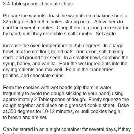
3-4 Tablespoons chocolate chips
Prepare the walnuts: Toast the walnuts on a baking sheet at
325 degrees for 6-8 minutes, stirring once. Allow them to
cool for several minutes. Chop them in a food processor (or
by hand) until they resemble small crumbs. Set aside.
Increase the oven temperature to 350 degrees. In a large
bowl, mix the oat flour, rolled oats, cinnamon, salt, baking
soda, and ground flax seed. In a smaller bowl, combine the
syrup, honey, and vanilla. Pour the wet ingredients into the
dry ingredients and mix well. Fold in the cranberries,
pepitas, and chocolate chips.
Form the cookies with wet hands (dip them in water
frequently to avoid the dough sticking to your hand) using
approximately 2 Tablespoons of dough. Firmly squeeze the
dough together and place on a greased cookie sheet. Bake
at 350 degrees for 10-12 minutes, or until cookies begin
to brown and are set.
Can be stored in an airtight container for several days, if they