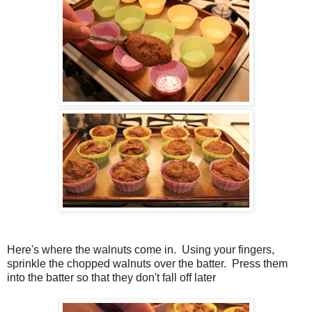
Here's where the walnuts come in. Using your fingers,
sprinkle the chopped walnuts over the batter. Press them
into the batter so that they don't fall off later