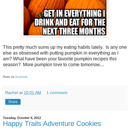
This pretty much sums up my eating habits lately. Is any one
else as obsessed with putting pumpkin in everything as I
am? What have been your favorite pumpkin recipes this
season? More pumpkin love to come tomorrow....
Photo via
Scoutmob
Rachel
at
10:01 AM
1 comment:
Share
Tuesday, October 9, 2012
Happy Trails Adventure Cookies