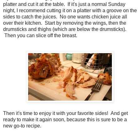
platter and cut it at the table. If it's just a normal Sunday
night, I recommend cutting it on a platter with a groove on the
sides to catch the juices. No one wants chicken juice all
over their kitchen. Start by removing the wings, then the
drumsticks and thighs (which are below the drumsticks).
Then you can slice off the breast.
Then it's time to enjoy it with your favorite sides! And get
ready to make it again soon, because this is sure to be a
new go-to recipe.