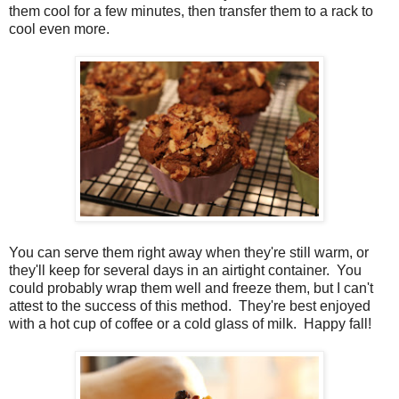
them cool for a few minutes, then transfer them to a rack to
cool even more.
You can serve them right away when they're still warm, or
they'll keep for several days in an airtight container. You
could probably wrap them well and freeze them, but I can't
attest to the success of this method. They're best enjoyed
with a hot cup of coffee or a cold glass of milk. Happy fall!