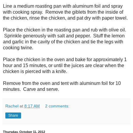
Line a medium roasting pan with aluminum foil and spray
with cooking spray. Remove the giblets from the inside of
the chicken, rinse the chicken, and pat dry with paper towel.
Place the chicken in the roasting pan and rub with olive oil.
Sprinkle generously with salt and pepper. Stuff the lemon
and garlic in the cavity of the chicken and tie the legs with
cooking twine.
Place the chicken in the oven and bake for approximately 1
hour and 15 minutes, or until the juices are clear when the
chicken is pierced with a knife.
Remove from the oven and tent with aluminum foil for 10
minutes. Carve and serve.
Rachel
at
8:17 AM
2 comments:
Share
Thursday, October 11, 2012