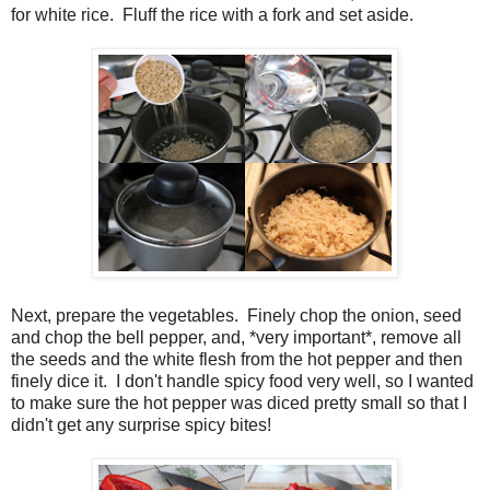
for white rice. Fluff the rice with a fork and set aside.
Next, prepare the vegetables. Finely chop the onion, seed
and chop the bell pepper, and, *very important*, remove all
the seeds and the white flesh from the hot pepper and then
finely dice it. I don't handle spicy food very well, so I wanted
to make sure the hot pepper was diced pretty small so that I
didn't get any surprise spicy bites!