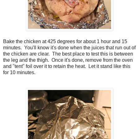
Bake the chicken at 425 degrees for about 1 hour and 15
minutes. You'll know it's done when the juices that run out of
the chicken are clear. The best place to test this is between
the leg and the thigh. Once it's done, remove from the oven
and "tent" foil over it to retain the heat. Let it stand like this
for 10 minutes.