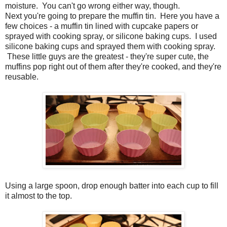
moisture. You can't go wrong either way, though.
Next you're going to prepare the muffin tin. Here you have a
few choices - a muffin tin lined with cupcake papers or
sprayed with cooking spray, or silicone baking cups. I used
silicone baking cups and sprayed them with cooking spray.
These little guys are the greatest - they're super cute, the
muffins pop right out of them after they're cooked, and they're
reusable.
Using a large spoon, drop enough batter into each cup to fill
it almost to the top.