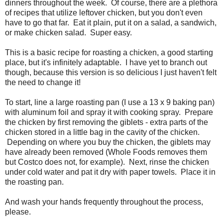
dinners throughout the week. Of course, there are a plethora
of recipes that utilize leftover chicken, but you don't even
have to go that far. Eat it plain, put it on a salad, a sandwich,
or make chicken salad. Super easy.
This is a basic recipe for roasting a chicken, a good starting
place, but it's infinitely adaptable. I have yet to branch out
though, because this version is so delicious I just haven't felt
the need to change it!
To start, line a large roasting pan (I use a 13 x 9 baking pan)
with aluminum foil and spray it with cooking spray. Prepare
the chicken by first removing the giblets - extra parts of the
chicken stored in a little bag in the cavity of the chicken.
Depending on where you buy the chicken, the giblets may
have already been removed (Whole Foods removes them
but Costco does not, for example). Next, rinse the chicken
under cold water and pat it dry with paper towels. Place it in
the roasting pan.
And wash your hands frequently throughout the process,
please.