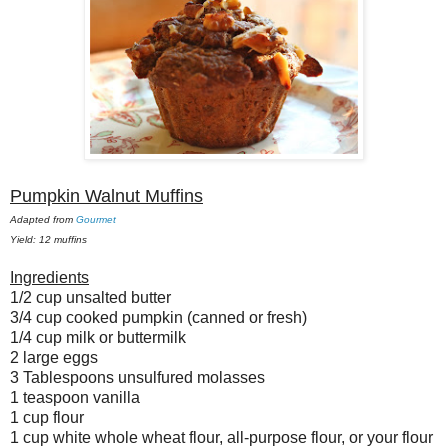
Pumpkin Walnut Muffins
Adapted from
Gourmet
Yield: 12 muffins
Ingredients
1/2 cup unsalted butter
3/4 cup cooked pumpkin (canned or fresh)
1/4 cup milk or buttermilk
2 large eggs
3 Tablespoons unsulfured molasses
1 teaspoon vanilla
1 cup flour
1 cup white whole wheat flour, all-purpose flour, or your flour