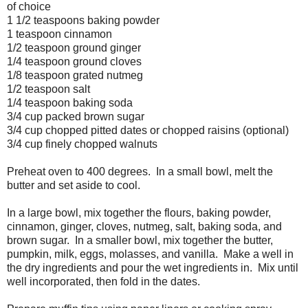
of choice
1 1/2 teaspoons baking powder
1 teaspoon cinnamon
1/2 teaspoon ground ginger
1/4 teaspoon ground cloves
1/8 teaspoon grated nutmeg
1/2 teaspoon salt
1/4 teaspoon baking soda
3/4 cup packed brown sugar
3/4 cup chopped pitted dates or chopped raisins (optional)
3/4 cup finely chopped walnuts
Preheat oven to 400 degrees. In a small bowl, melt the
butter and set aside to cool.
In a large bowl, mix together the flours, baking powder,
cinnamon, ginger, cloves, nutmeg, salt, baking soda, and
brown sugar. In a smaller bowl, mix together the butter,
pumpkin, milk, eggs, molasses, and vanilla. Make a well in
the dry ingredients and pour the wet ingredients in. Mix until
well incorporated, then fold in the dates.