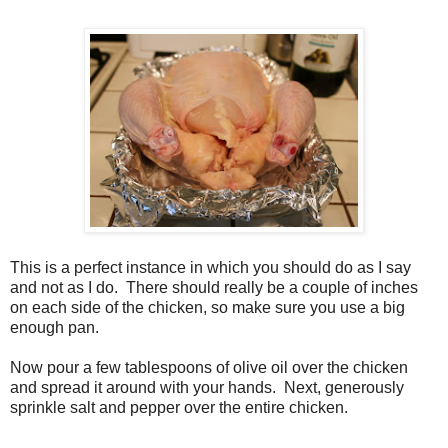
This is a perfect instance in which you should do as I say
and not as I do. There should really be a couple of inches
on each side of the chicken, so make sure you use a big
enough pan.
Now pour a few tablespoons of olive oil over the chicken
and spread it around with your hands. Next, generously
sprinkle salt and pepper over the entire chicken.