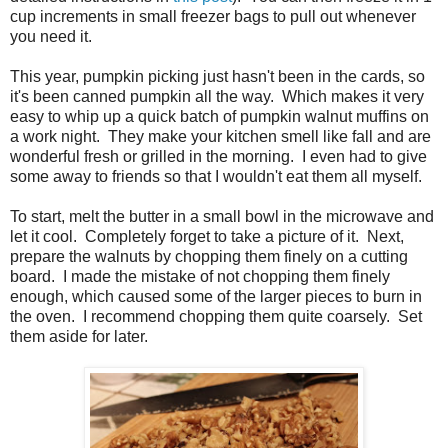
cup increments in small freezer bags to pull out whenever
you need it.
This year, pumpkin picking just hasn't been in the cards, so
it's been canned pumpkin all the way. Which makes it very
easy to whip up a quick batch of pumpkin walnut muffins on
a work night. They make your kitchen smell like fall and are
wonderful fresh or grilled in the morning. I even had to give
some away to friends so that I wouldn't eat them all myself.
To start, melt the butter in a small bowl in the microwave and
let it cool. Completely forget to take a picture of it. Next,
prepare the walnuts by chopping them finely on a cutting
board. I made the mistake of not chopping them finely
enough, which caused some of the larger pieces to burn in
the oven. I recommend chopping them quite coarsely. Set
them aside for later.