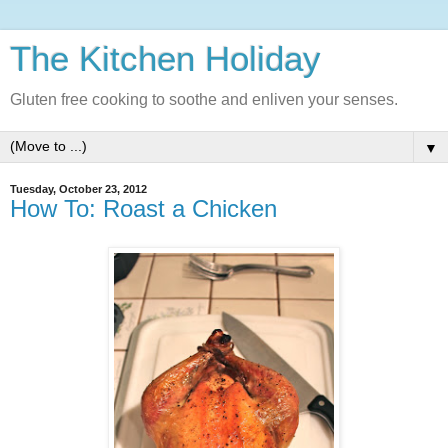
The Kitchen Holiday
Gluten free cooking to soothe and enliven your senses.
▼
Tuesday, October 23, 2012
How To: Roast a Chicken