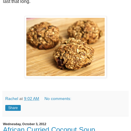
last that long.
Rachel
at
9:02 AM
No comments:
Share
Wednesday, October 3, 2012
African Curried Coconut Soup