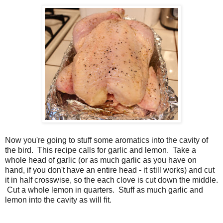
Now you're going to stuff some aromatics into the cavity of
the bird. This recipe calls for garlic and lemon. Take a
whole head of garlic (or as much garlic as you have on
hand, if you don't have an entire head - it still works) and cut
it in half crosswise, so the each clove is cut down the middle.
Cut a whole lemon in quarters. Stuff as much garlic and
lemon into the cavity as will fit.