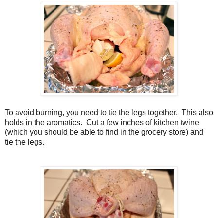
To avoid burning, you need to tie the legs together. This also
holds in the aromatics. Cut a few inches of kitchen twine
(which you should be able to find in the grocery store) and
tie the legs.