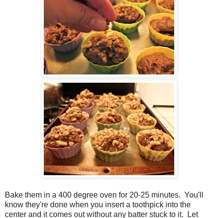
Bake them in a 400 degree oven for 20-25 minutes. You'll
know they're done when you insert a toothpick into the
center and it comes out without any batter stuck to it. Let