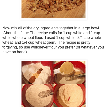
Now mix all of the dry ingredients together in a large bowl.
About the flour: The recipe calls for 1 cup white and 1 cup
white whole wheat flour. I used 1 cup white, 3/4 cup whole
wheat, and 1/4 cup wheat germ. The recipe is pretty
forgiving, so use whichever flour you prefer (or whatever you
have on hand).