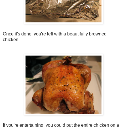
Once it's done, you're left with a beautifully browned
chicken.
If you're entertaining, you could put the entire chicken on a