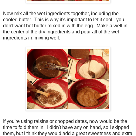
Now mix all the wet ingredients together, including the
cooled butter. This is why it's important to let it cool - you
don't want hot butter mixed in with the egg. Make a well in
the center of the dry ingredients and pour all of the wet
ingredients in, mixing well.
If you're using raisins or chopped dates, now would be the
time to fold them in. I didn't have any on hand, so I skipped
them, but I think they would add a great sweetness and extra