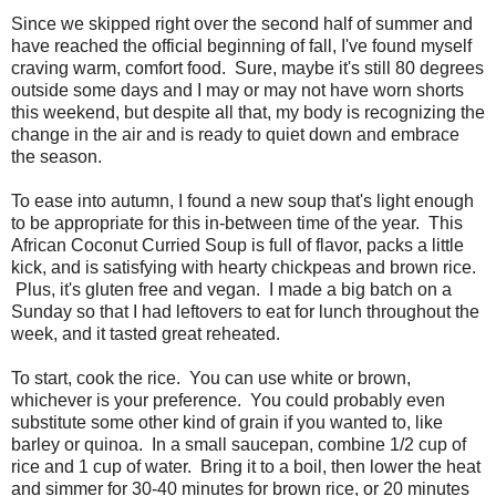
Since we skipped right over the second half of summer and
have reached the official beginning of fall, I've found myself
craving warm, comfort food. Sure, maybe it's still 80 degrees
outside some days and I may or may not have worn shorts
this weekend, but despite all that, my body is recognizing the
change in the air and is ready to quiet down and embrace
the season.
To ease into autumn, I found a new soup that's light enough
to be appropriate for this in-between time of the year. This
African Coconut Curried Soup is full of flavor, packs a little
kick, and is satisfying with hearty chickpeas and brown rice.
Plus, it's gluten free and vegan. I made a big batch on a
Sunday so that I had leftovers to eat for lunch throughout the
week, and it tasted great reheated.
To start, cook the rice. You can use white or brown,
whichever is your preference. You could probably even
substitute some other kind of grain if you wanted to, like
barley or quinoa. In a small saucepan, combine 1/2 cup of
rice and 1 cup of water. Bring it to a boil, then lower the heat
and simmer for 30-40 minutes for brown rice, or 20 minutes