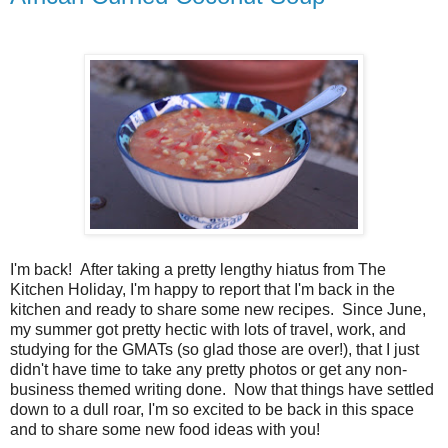
I'm back! After taking a pretty lengthy hiatus from The
Kitchen Holiday, I'm happy to report that I'm back in the
kitchen and ready to share some new recipes. Since June,
my summer got pretty hectic with lots of travel, work, and
studying for the GMATs (so glad those are over!), that I just
didn't have time to take any pretty photos or get any non-
business themed writing done. Now that things have settled
down to a dull roar, I'm so excited to be back in this space
and to share some new food ideas with you!