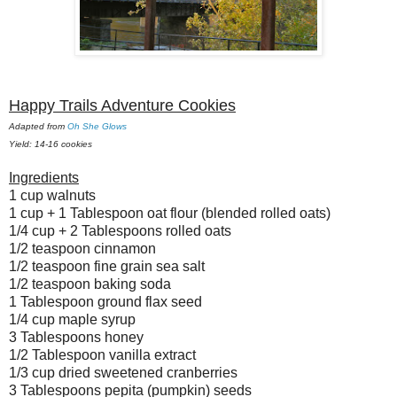
Happy Trails Adventure Cookies
Adapted from
Oh She Glows
Yield: 14-16 cookies
Ingredients
1 cup walnuts
1 cup + 1 Tablespoon oat flour (blended rolled oats)
1/4 cup + 2 Tablespoons rolled oats
1/2 teaspoon cinnamon
1/2 teaspoon fine grain sea salt
1/2 teaspoon baking soda
1 Tablespoon ground flax seed
1/4 cup maple syrup
3 Tablespoons honey
1/2 Tablespoon vanilla extract
1/3 cup dried sweetened cranberries
3 Tablespoons pepita (pumpkin) seeds