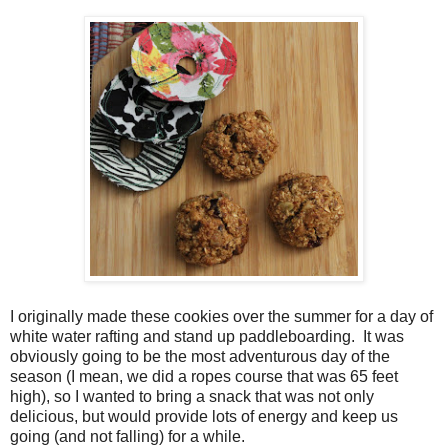
I originally made these cookies over the summer for a day of
white water rafting and stand up paddleboarding. It was
obviously going to be the most adventurous day of the
season (I mean, we did a ropes course that was 65 feet
high), so I wanted to bring a snack that was not only
delicious, but would provide lots of energy and keep us
going (and not falling) for a while.