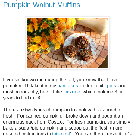
Pumpkin Walnut Muffins
If you've known me during the fall, you know that I love
pumpkin. I'll take it in my
pancakes
, coffee, chili,
pies
, and,
most importantly, beer. Like
this one
, which took me 3 full
years to find in DC.
There are two types of pumpkin to cook with - canned or
fresh. For canned pumpkin, I broke down and bought an
enormous pack from Costco. For fresh pumpkin, you simply
bake a sugar/pie pumpkin and scoop out the flesh (more
detailed instructions in
this post
). You can then freeze it in 1-