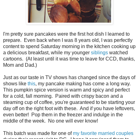
I'm pretty sure pancakes were the first hot dish I learned to
prepare. Even back when I was 8 years old, I was perfectly
content to spend Saturday morning in the kitchen cooking up
a delicious breakfast, while my younger
siblings
watched
cartoons. (At least until it was time to leave for CCD, thanks,
Mom and Dad.)
Just as our taste in TV shows has changed since the days of
shows like
this
, my pancake making has come a long way.
This pumpkin spice version is warm and spicy and perfect
for a cold, fall morning.
Paired with crispy bacon and a
steaming cup of coffee, you're guaranteed to be starting your
day off on the right foot with these. And if you have leftovers,
even better! Pop them in the freezer and indulge in the
middle of the week. No one will ever know!
This batch was made for one of
my favorite married couples