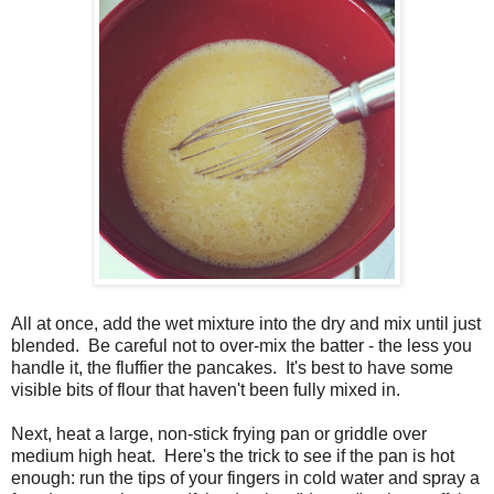
All at once, add the wet mixture into the dry and mix until just
blended. Be careful not to over-mix the batter - the less you
handle it, the fluffier the pancakes. It's best to have some
visible bits of flour that haven't been fully mixed in.
Next, heat a large, non-stick frying pan or griddle over
medium high heat. Here's the trick to see if the pan is hot
enough: run the tips of your fingers in cold water and spray a