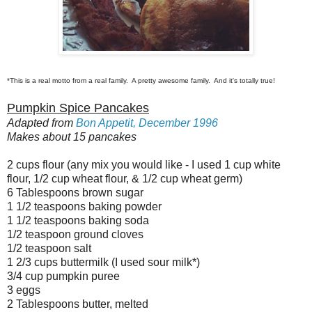
*This is a real motto from a real family. A pretty awesome family. And it's totally true!
Pumpkin Spice Pancakes
Adapted from
Bon Appetit, December 1996
Makes about 15 pancakes
2 cups flour (any mix you would like - I used 1 cup white
flour, 1/2 cup wheat flour, & 1/2 cup wheat germ)
6 Tablespoons brown sugar
1 1/2 teaspoons baking powder
1 1/2 teaspoons baking soda
1/2 teaspoon ground cloves
1/2 teaspoon salt
1 2/3 cups buttermilk (I used sour milk*)
3/4 cup pumpkin puree
3 eggs
2 Tablespoons butter, melted