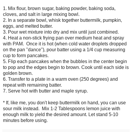
1. Mix flour, brown sugar, baking powder, baking soda,
cloves, and salt in large mixing bowl.
2. In a separate bowl
,
whisk together buttermilk, pumpkin,
eggs, and melted butter.
3. Pour wet mixture into dry and mix until just combined.
4. Heat a non-stick frying pan over medium heat and spray
with PAM. Once it is hot (when cold water droplets dropped
on the pan "dance"), pour batter using a 1/4 cup measuring
cup to form pancakes.
5. Flip each pancakes when the bubbles in the center begin
to pop and the edges begin to brown. Cook until each side is
golden brown.
6. Transfer to a plate in a warm oven (250 degrees) and
repeat with remaining batter.
7. Serve hot with butter and maple syrup.
* If, like me, you don't keep buttermilk on hand, you can use
sour milk instead. Mix 1-2 Tablespoons lemon juice with
enough milk to yield the desired amount. Let stand 5-10
minutes before using.