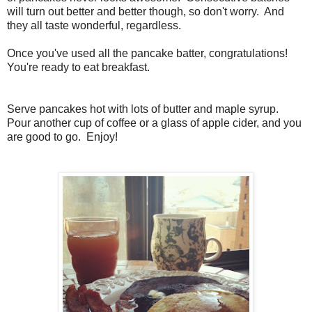
will turn out better and better though, so don't worry. And
they all taste wonderful, regardless.
Once you've used all the pancake batter, congratulations!
You're ready to eat breakfast.
Serve pancakes hot with lots of butter and maple syrup.
Pour another cup of coffee or a glass of apple cider, and you
are good to go. Enjoy!