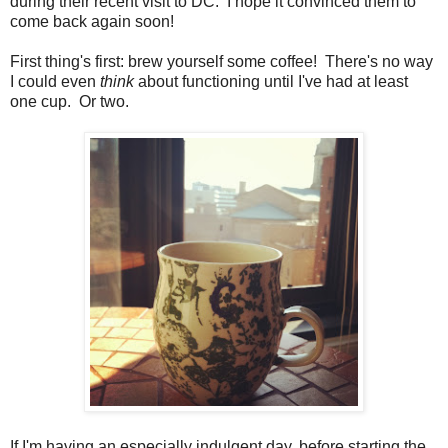
during their recent visit to DC. I hope it convinced them to
come back again soon!
First thing's first: brew yourself some coffee! There's no way
I could even
think
about functioning until I've had at least
one cup. Or two.
If I'm having an especially indulgent day, before starting the