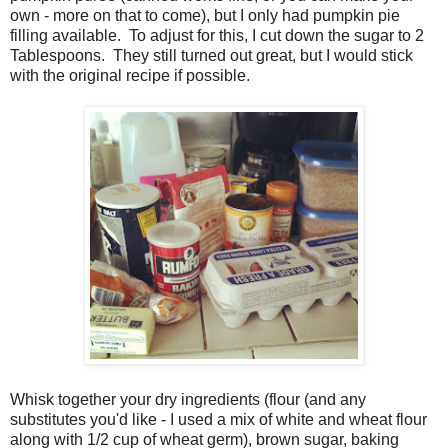
own - more on that to come), but I only had pumpkin pie
filling available. To adjust for this, I cut down the sugar to 2
Tablespoons. They still turned out great, but I would stick
with the original recipe if possible.
Whisk together your dry ingredients (flour (and any
substitutes you'd like - I used a mix of white and wheat flour
along with 1/2 cup of wheat germ), brown sugar, baking