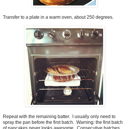
Transfer to a plate in a warm oven, about 250 degrees.
Repeat with the remaining batter. I usually only need to
spray the pan before the first batch. Warning: the first batch
of pancakes never looks awesome. Consecutive batches