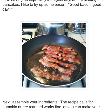
pancakes, I like to fry up some bacon. "Good bacon, good
day!"*
Next, assemble your ingredients. The recipe calls for
pumpkin puree (canned works fine, or you can make your