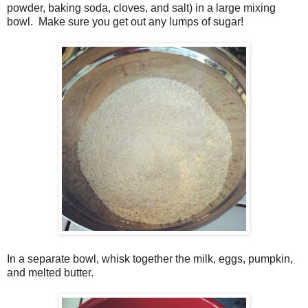
powder, baking soda, cloves, and salt) in a large mixing
bowl. Make sure you get out any lumps of sugar!
In a separate bowl, whisk together the milk, eggs, pumpkin,
and melted butter.