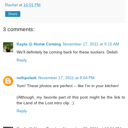
Rachel
at
10:01 PM
Share
3 comments:
Kayla @ Home Coming
November 17, 2011 at 9:15 AM
We'll definitely be coming back for these suckers. Delish.
Reply
ruthpclark
November 17, 2011 at 8:04 PM
Yum! These photos are perfect -- like I'm in your kitchen!
(Although, my favorite part of this post might be the link to
the Land of the Lost intro clip...)
Reply