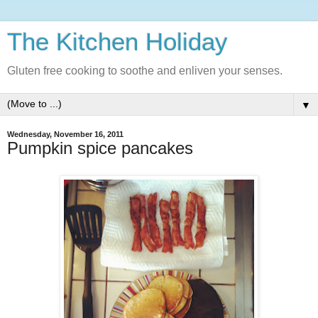
The Kitchen Holiday
Gluten free cooking to soothe and enliven your senses.
▼
Wednesday, November 16, 2011
Pumpkin spice pancakes