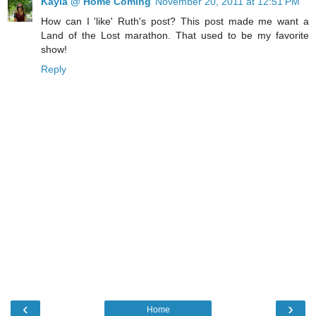
Kayla @ Home Coming
November 20, 2011 at 12:51 PM
How can I 'like' Ruth's post? This post made me want a
Land of the Lost marathon. That used to be my favorite
show!
Reply
‹
›
Home