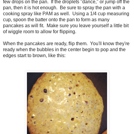
few drops on the pan. If the droplets "dance," or jump off the
pan, then it is hot enough. Be sure to spray the pan with a
cooking spray like PAM as well. Using a 1/4 cup measuring
cup, spoon the batter onto the pan to form as many
pancakes as will fit. Make sure you leave yourself a little bit
of wiggle room to allow for flipping.
When the pancakes are ready, flip them. You'll know they're
ready when the bubbles in the center begin to pop and the
edges start to brown, like this: