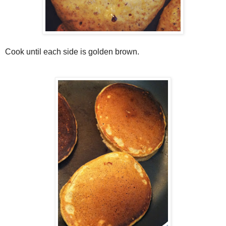
Cook until each side is golden brown.